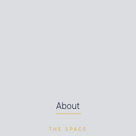
About
THE SPACE