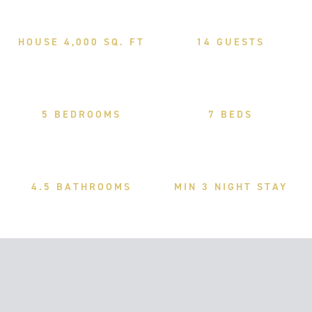
HOUSE 4,000 SQ. FT
14 GUESTS
5 BEDROOMS
7 BEDS
4.5 BATHROOMS
MIN 3 NIGHT STAY