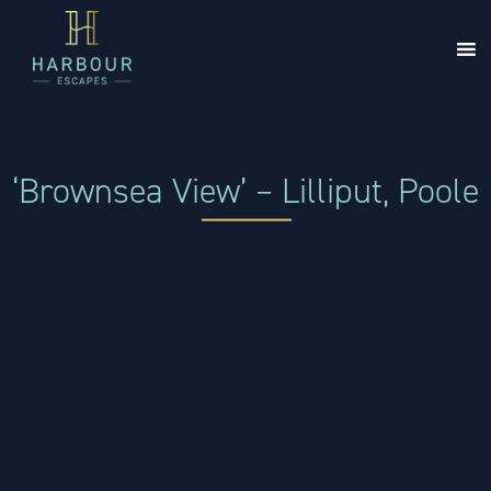
‘Brownsea View’ – Lilliput, Poole