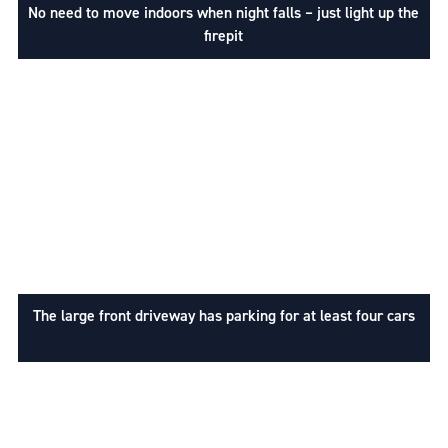
No need to move indoors when night falls – just light up the
firepit
The large front driveway has parking for at least four cars