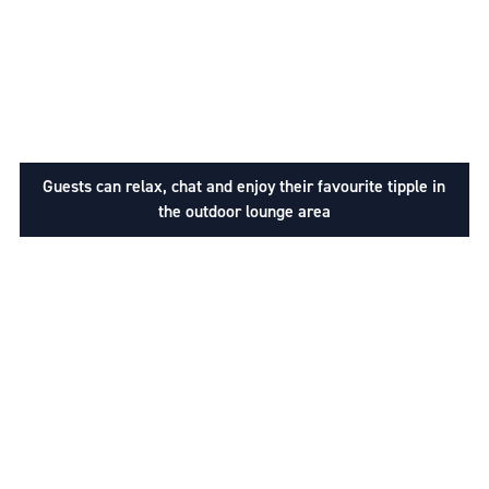
Guests can relax, chat and enjoy their favourite tipple in
the outdoor lounge area