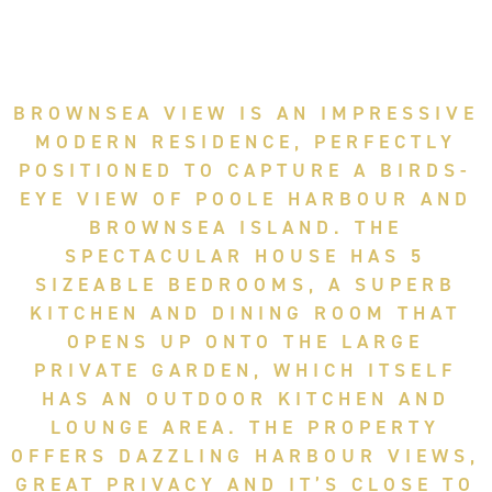
BROWNSEA VIEW IS AN IMPRESSIVE
MODERN RESIDENCE, PERFECTLY
POSITIONED TO CAPTURE A BIRDS-
EYE VIEW OF POOLE HARBOUR AND
BROWNSEA ISLAND. THE
SPECTACULAR HOUSE HAS 5
SIZEABLE BEDROOMS, A SUPERB
KITCHEN AND DINING ROOM THAT
OPENS UP ONTO THE LARGE
PRIVATE GARDEN, WHICH ITSELF
HAS AN OUTDOOR KITCHEN AND
LOUNGE AREA. THE PROPERTY
OFFERS DAZZLING HARBOUR VIEWS,
GREAT PRIVACY AND IT’S CLOSE TO