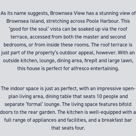
As its name suggests, Brownsea View has a stunning view of
Brownsea Island, stretching across Poole Harbour. This
‘good for the soul’ vista can be soaked up via the roof
terrace, accessed from both the master and second
bedrooms, or from inside these rooms. The roof terrace is
just part of the property’s outdoor appeal, however. With an
outside kitchen, lounge, dining area, firepit and large lawn,
this house is perfect for alfresco entertaining.
The indoor space is just as perfect, with an impressive open-
plan living area, dining table that seats 10 people and
separate ‘formal’ lounge. The living space features bifold
doors to the rear garden. The kitchen is well-equipped with a
full range of appliances and facilities, and a breakfast bar
that seats four.