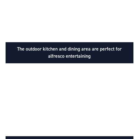
The outdoor kitchen and dining area are perfect for
alfresco entertaining