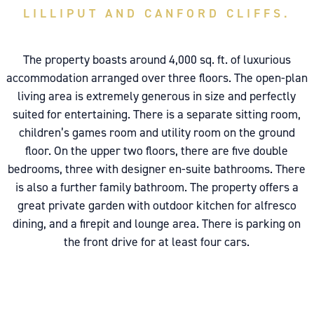
LILLIPUT AND CANFORD CLIFFS.
The property boasts around 4,000 sq. ft. of luxurious
accommodation arranged over three floors. The open-plan
living area is extremely generous in size and perfectly
suited for entertaining. There is a separate sitting room,
children’s games room and utility room on the ground
floor. On the upper two floors, there are five double
bedrooms, three with designer en-suite bathrooms. There
is also a further family bathroom. The property offers a
great private garden with outdoor kitchen for alfresco
dining, and a firepit and lounge area. There is parking on
the front drive for at least four cars.