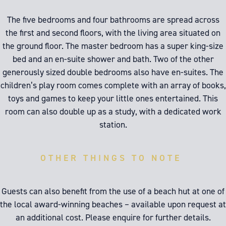
The five bedrooms and four bathrooms are spread across
the first and second floors, with the living area situated on
the ground floor. The master bedroom has a super king-size
bed and an en-suite shower and bath. Two of the other
generously sized double bedrooms also have en-suites. The
children’s play room comes complete with an array of books,
toys and games to keep your little ones entertained. This
room can also double up as a study, with a dedicated work
station.
OTHER THINGS TO NOTE
Guests can also benefit from the use of a beach hut at one of
the local award-winning beaches – available upon request at
an additional cost. Please enquire for further details.