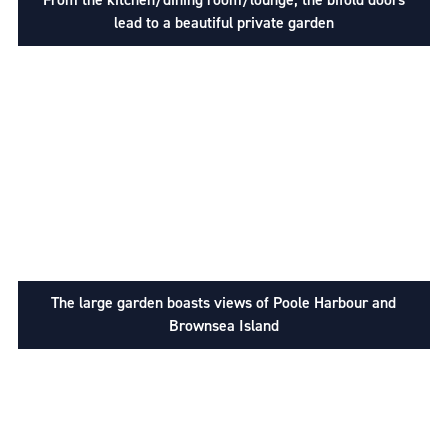
lead to a beautiful private garden
The large garden boasts views of Poole Harbour and
Brownsea Island