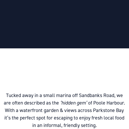
Tucked away in a small marina off Sandbanks Road, we
are often described as the
‘hidden gem’
of Poole Harbour.
With a waterfront garden & views across Parkstone Bay
it’s the perfect spot for escaping to enjoy fresh local food
in an informal, friendly setting.