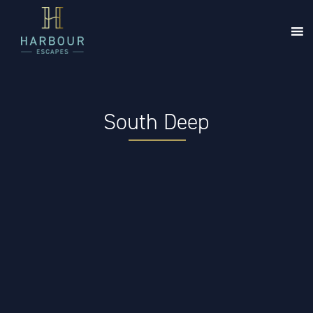
South Deep