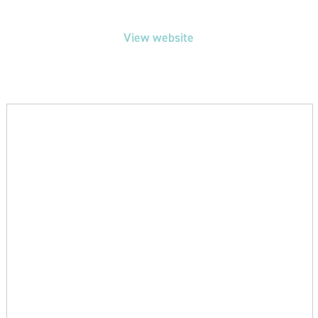
View website