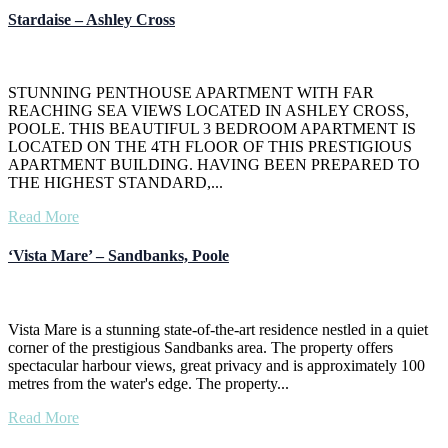
Stardaise – Ashley Cross
STUNNING PENTHOUSE APARTMENT WITH FAR
REACHING SEA VIEWS LOCATED IN ASHLEY CROSS,
POOLE. THIS BEAUTIFUL 3 BEDROOM APARTMENT IS
LOCATED ON THE 4TH FLOOR OF THIS PRESTIGIOUS
APARTMENT BUILDING. HAVING BEEN PREPARED TO
THE HIGHEST STANDARD,...
Read More
‘Vista Mare’ – Sandbanks, Poole
Vista Mare is a stunning state-of-the-art residence nestled in a quiet
corner of the prestigious Sandbanks area. The property offers
spectacular harbour views, great privacy and is approximately 100
metres from the water's edge. The property...
Read More