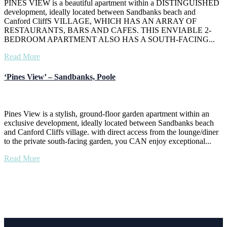
PINES VIEW is a beautiful apartment within a DISTINGUISHED
development, ideally located between Sandbanks beach and
Canford CliffS VILLAGE, WHICH HAS AN ARRAY OF
RESTAURANTS, BARS AND CAFES. THIS ENVIABLE 2-
BEDROOM APARTMENT ALSO HAS A SOUTH-FACING...
Read More
‘Pines View’ – Sandbanks, Poole
Pines View is a stylish, ground-floor garden apartment within an
exclusive development, ideally located between Sandbanks beach
and Canford Cliffs village. with direct access from the lounge/diner
to the private south-facing garden, you CAN enjoy exceptional...
Read More
Get in touch