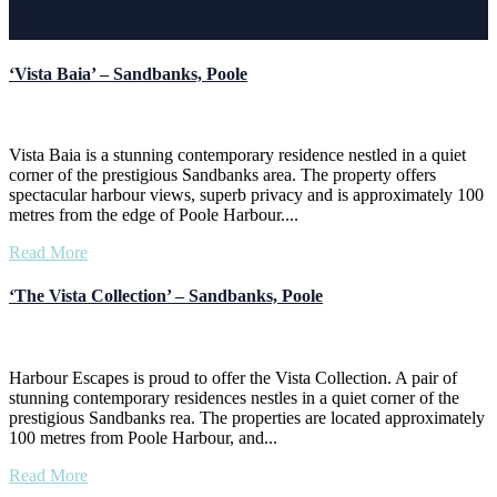
Latest News
‘Vista Baia’ – Sandbanks, Poole
Vista Baia is a stunning contemporary residence nestled in a quiet
corner of the prestigious Sandbanks area. The property offers
spectacular harbour views, superb privacy and is approximately 100
metres from the edge of Poole Harbour....
Read More
‘The Vista Collection’ – Sandbanks, Poole
Harbour Escapes is proud to offer the Vista Collection. A pair of
stunning contemporary residences nestles in a quiet corner of the
prestigious Sandbanks rea. The properties are located approximately
100 metres from Poole Harbour, and...
Read More