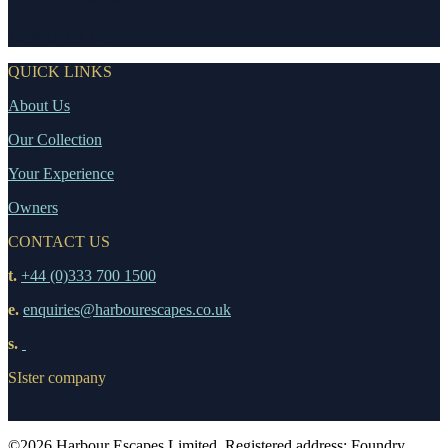
CONTACT US
QUICK LINKS
About Us
Our Collection
Your Experience
Owners
CONTACT US
t.
+44 (0)333 700 1500
e.
enquiries@harbourescapes.co.uk
s.
SIster company
©2026 Harbour Escapes Limited. Registered address: Foundry,