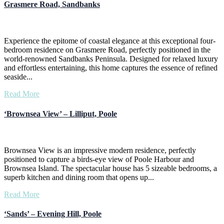
Grasmere Road, Sandbanks
Experience the epitome of coastal elegance at this exceptional four-
bedroom residence on Grasmere Road, perfectly positioned in the
world-renowned Sandbanks Peninsula. Designed for relaxed luxury
and effortless entertaining, this home captures the essence of refined
seaside...
Read More
‘Brownsea View’ – Lilliput, Poole
Brownsea View is an impressive modern residence, perfectly
positioned to capture a birds-eye view of Poole Harbour and
Brownsea Island. The spectacular house has 5 sizeable bedrooms, a
superb kitchen and dining room that opens up...
Read More
‘Sands’ – Evening Hill, Poole