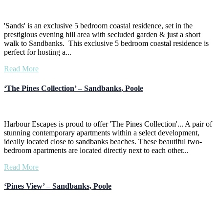
'Sands' is an exclusive 5 bedroom coastal residence, set in the
prestigious evening hill area with secluded garden & just a short
walk to Sandbanks. This exclusive 5 bedroom coastal residence is
perfect for hosting a...
Read More
‘The Pines Collection’ – Sandbanks, Poole
Harbour Escapes is proud to offer 'The Pines Collection'... A pair of
stunning contemporary apartments within a select development,
ideally located close to sandbanks beaches. These beautiful two-
bedroom apartments are located directly next to each other...
Read More
‘Pines View’ – Sandbanks, Poole