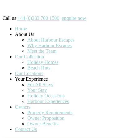
Call us
+44 (0)333 700 1500
enquire now
Home
About Us
About Harbour Escapes
Why Harbour Escapes
Meet the Team
Our Collection
Holiday Homes
Beach Huts
Our Locations
Your Experience
For All Stays
Your Stay
Holiday Occasions
Harbour Experiences
Owners
Property Requirements
Owner Proposition
Owner Benefits
Contact Us