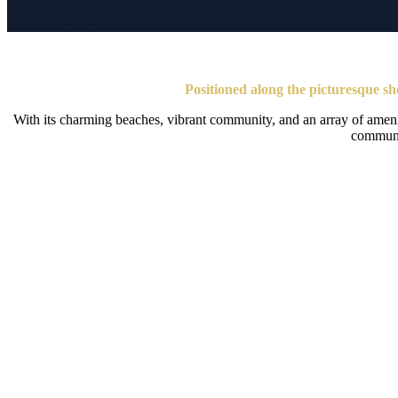
Lilliput
Positioned along the picturesque sho
With its charming beaches, vibrant community, and an array of amenitie
communit