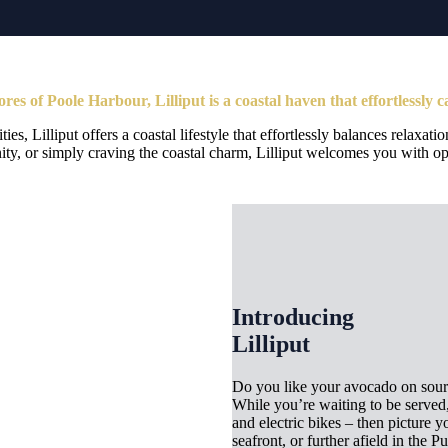
res of Poole Harbour, Lilliput is a coastal haven that effortlessly c
s, Lilliput offers a coastal lifestyle that effortlessly balances relaxa
y, or simply craving the coastal charm, Lilliput welcomes you with o
Introducing
Lilliput
Do you like your avocado on sourd
While you’re waiting to be served,
and electric bikes – then picture 
seafront, or further afield in the 