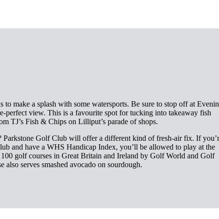
 to make a splash with some watersports. Be sure to stop off at Eveni
e-perfect view. This is a favourite spot for tucking into takeaway fish
om TJ’s Fish & Chips on Lilliput’s parade of shops.
Parkstone Golf Club will offer a different kind of fresh-air fix. If you’
 club and have a WHS Handicap Index, you’ll be allowed to play at the
p 100 golf courses in Great Britain and Ireland by Golf World and Golf
e also serves smashed avocado on sourdough.