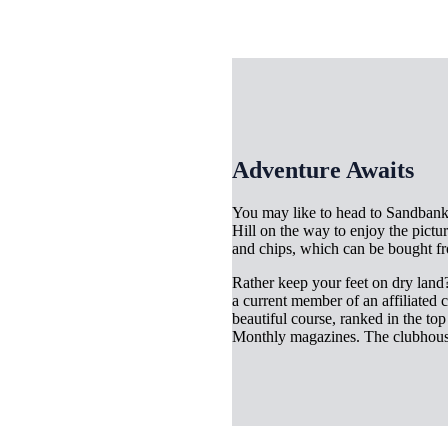
Adventure Awaits
You may like to head to Sandbanks
Hill on the way to enjoy the pictur
and chips, which can be bought fr
Rather keep your feet on dry land? 
a current member of an affiliated
beautiful course, ranked in the to
Monthly magazines. The clubhous