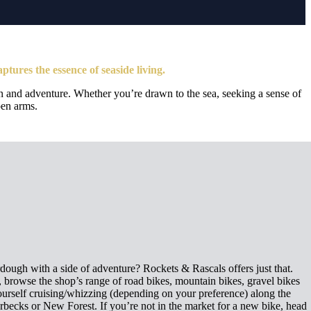
aptures the essence of seaside living.
tion and adventure. Whether you’re drawn to the sea, seeking a sense of
pen arms.
ough with a side of adventure? Rockets & Rascals offers just that.
 browse the shop’s range of road bikes, mountain bikes, gravel bikes
yourself cruising/whizzing (depending on your preference) along the
Purbecks or New Forest. If you’re not in the market for a new bike, head