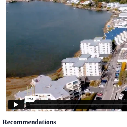
Recommendations