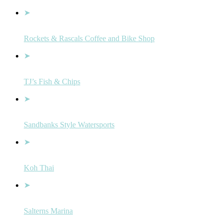
Rockets & Rascals Coffee and Bike Shop
TJ’s Fish & Chips
Sandbanks Style Watersports
Koh Thai
Salterns Marina