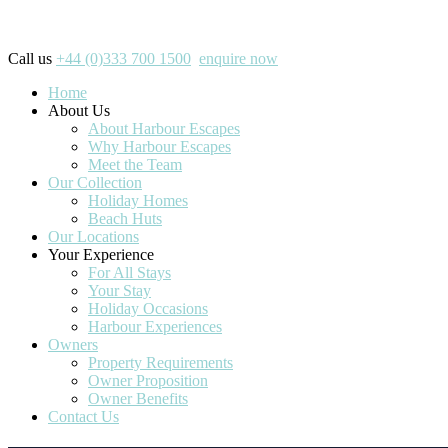
Call us
+44 (0)333 700 1500
enquire now
Home
About Us
About Harbour Escapes
Why Harbour Escapes
Meet the Team
Our Collection
Holiday Homes
Beach Huts
Our Locations
Your Experience
For All Stays
Your Stay
Holiday Occasions
Harbour Experiences
Owners
Property Requirements
Owner Proposition
Owner Benefits
Contact Us